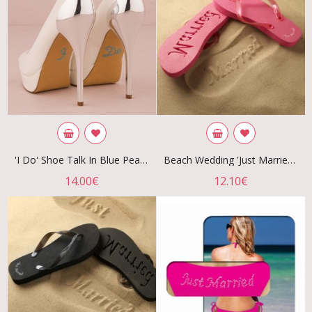
'I Do' Shoe Talk In Blue Pearls And Crystals
Beach Wedding 'Just Married' Flip Flops - Fuchsia
14.00€
12.10€