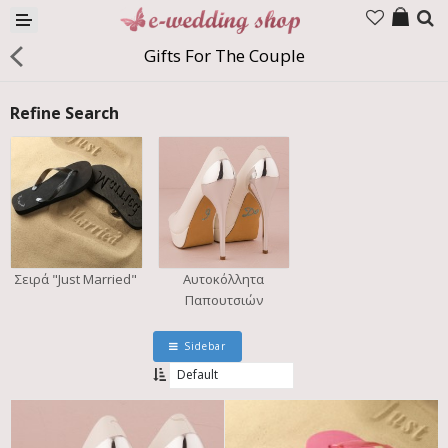
Products
Gifts For The Couple
Company
Refine Search
Contact us
Languages
Σειρά "Just Married"
Αυτοκόλλητα
Παπουτσιών
Sidebar