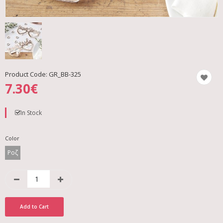
Product Code:
GR_BB-325
7.30€
In Stock
Color
Ροζ