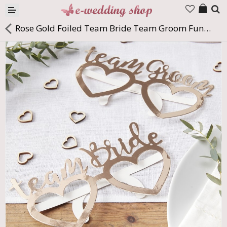
Products
Rose Gold Foiled Team Bride Team Groom Fun glasses
Company
Contact us
Languages