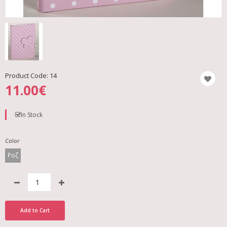
Product Code:
14
11.00€
In Stock
Color
Ροζ