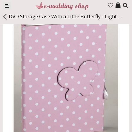
Products
DVD Storage Case With a Little Butterfly - Light Pink & White Dots
Company
Contact us
Languages