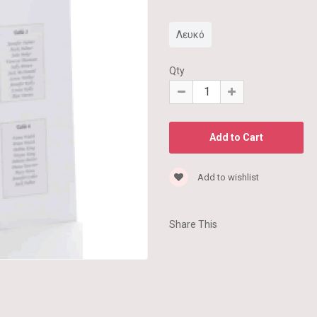
Λευκό
Qty
Add to wishlist
Share This