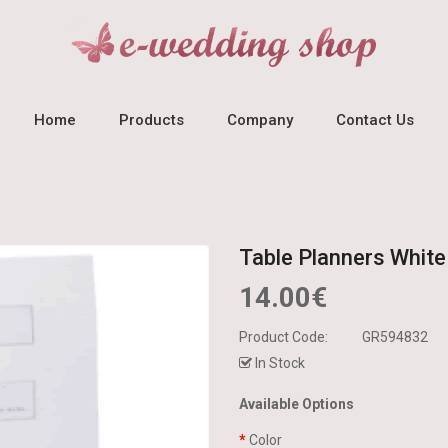
Home
Products
Company
Contact Us
Table Planners White
14.00€
Product Code:
GR594832
In Stock
Available Options
Color