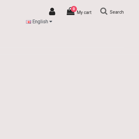
0
Search
My cart
English