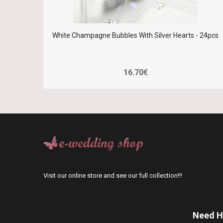
White Champagne Bubbles With Silver Hearts - 24pcs
16.70€
Visit our online store and see our full collection!!!
Need H