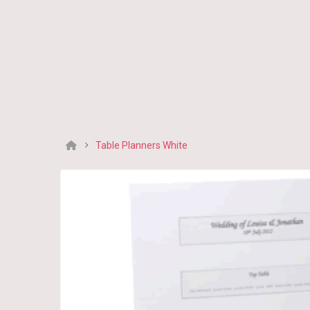
Table Planners White