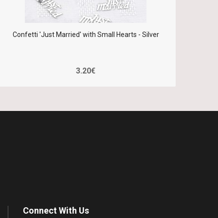
Confetti 'Just Married' with Small Hearts - Silver
Confe
3.20€
Connect With Us