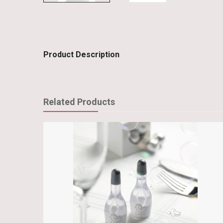
Product Description
Related Products