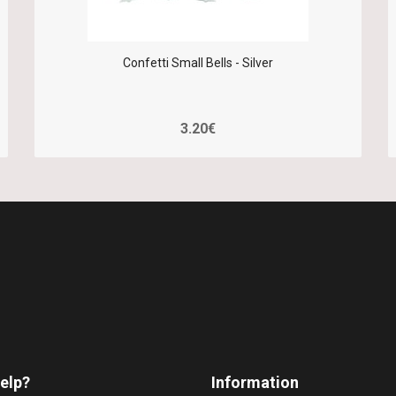
Confetti Small Bells - Silver
3.20€
elp?
Information